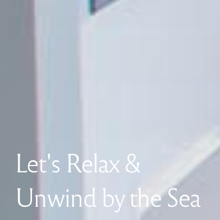
Let's Relax &
Unwind by the Sea