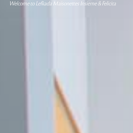
Welcome to Lefkada Maisonettes Insieme & Felicita