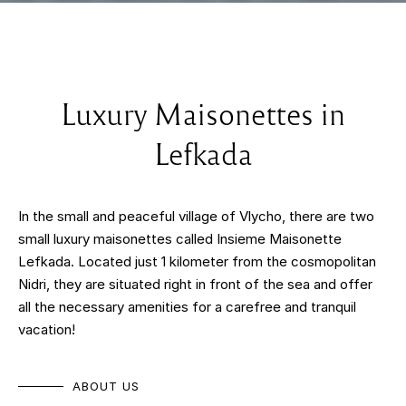
Luxury Maisonettes in
Lefkada
In the small and peaceful village of Vlycho, there are two
small luxury maisonettes called Insieme Maisonette
Lefkada. Located just 1 kilometer from the cosmopolitan
Nidri, they are situated right in front of the sea and offer
all the necessary amenities for a carefree and tranquil
vacation!
ABOUT US