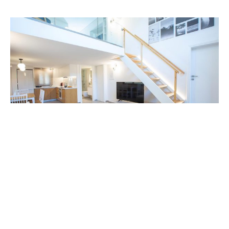
Experience serenity and elegance in
Lefkada with our sea-front