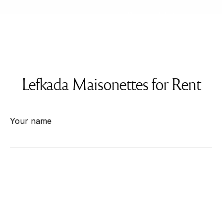
Rent a Maisonette
Lefkada Maisonettes for Rent
Your name
Your email
Your Phone