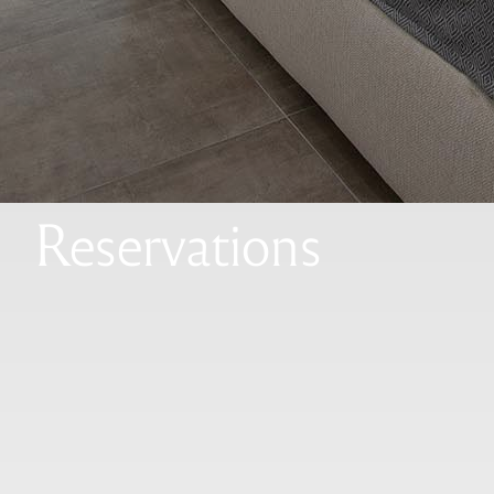
Reservations