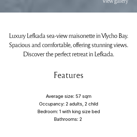
View gallery
Luxury Lefkada sea-view maisonette in Vlycho Bay.
Spacious and comfortable, offering stunning views.
Discover the perfect retreat in Lefkada.
Features
Average size: 57 sqm
Occupancy: 2 adults, 2 child
Bedroom: 1 with king size bed
Bathrooms: 2