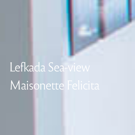
Lefkada Sea-view
Maisonette Felicita