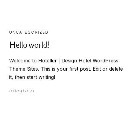
UNCATEGORIZED
Hello world!
Welcome to Hoteller | Design Hotel WordPress
Theme Sites. This is your first post. Edit or delete
it, then start writing!
01/09/2023