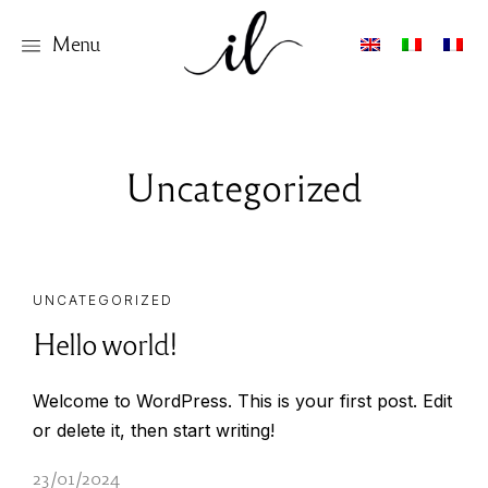
Menu
Uncategorized
UNCATEGORIZED
Hello world!
Welcome to WordPress. This is your first post. Edit
or delete it, then start writing!
23/01/2024