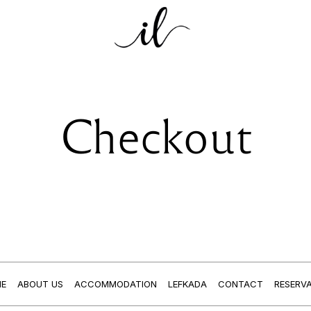
Checkout
E
ABOUT US
ACCOMMODATION
LEFKADA
CONTACT
RESERV