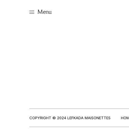
Menu
COPYRIGHT © 2024 LEFKADA MAISONETTES
HOM