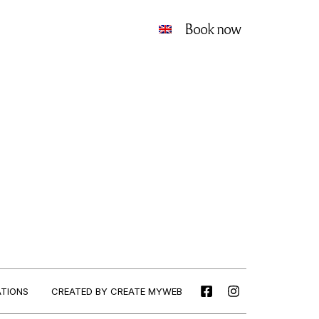
Book now
CREATED BY CREATE MYWEB
ATIONS